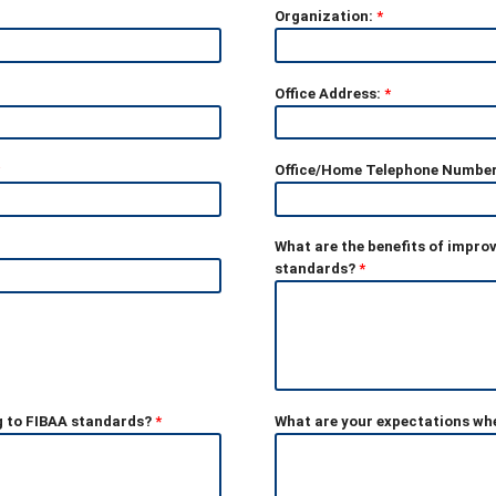
Organization:
*
Office Address:
*
Office/Home Telephone Numbe
What are the benefits of impro
standards?
*
g to FIBAA standards?
*
What are your expectations whe