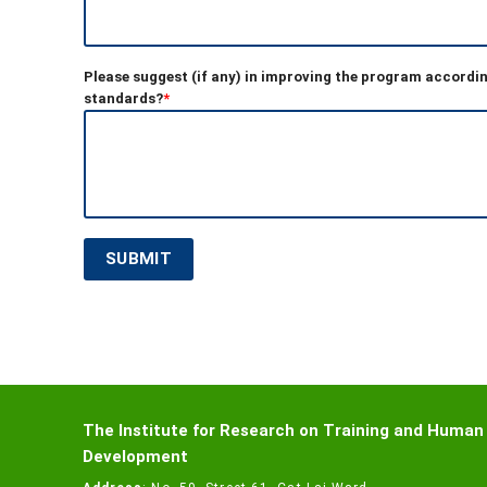
Please suggest (if any) in improving the program accordin
standards?
*
The Institute for Research on Training and Human
Development