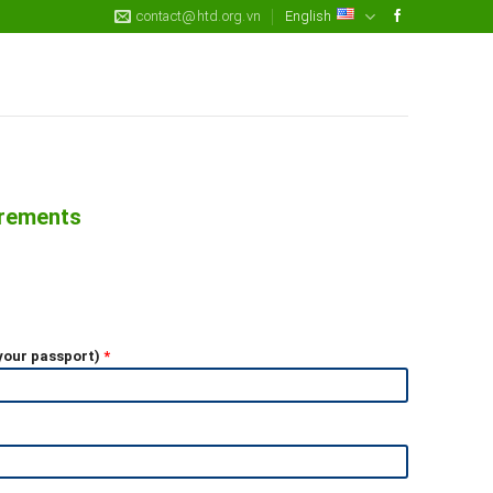
contact@htd.org.vn
English
irements
 your passport)
*