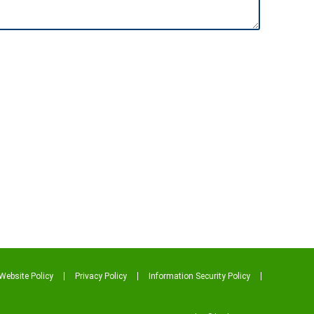
Website Policy
Privacy Policy
Information Security Policy