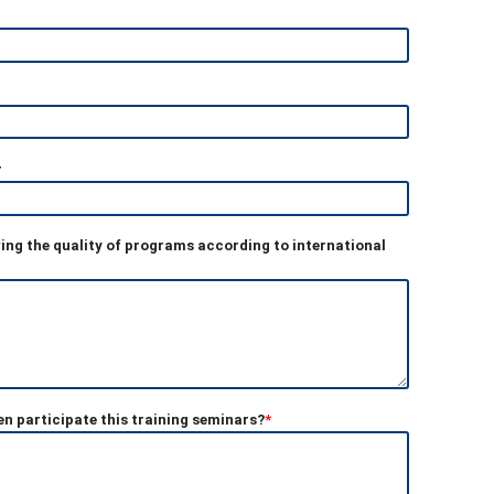
r
ving the quality of programs according to international
n participate this training seminars?
*