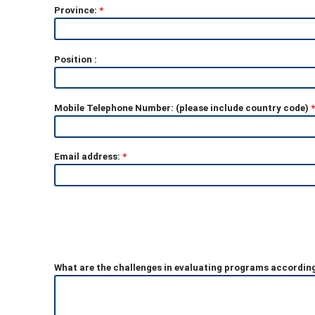
Province:
*
Position :
Mobile Telephone Number: (please include country code)
*
Email address:
*
What are the challenges in evaluating programs accordin