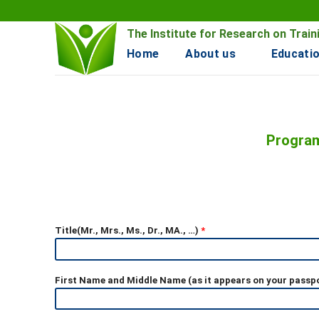
Skip
to
The Institute for Research on Tra
content
Home
About us
Educatio
Program
Title(Mr., Mrs., Ms., Dr., MA., …)
*
First Name and Middle Name (as it appears on your passp