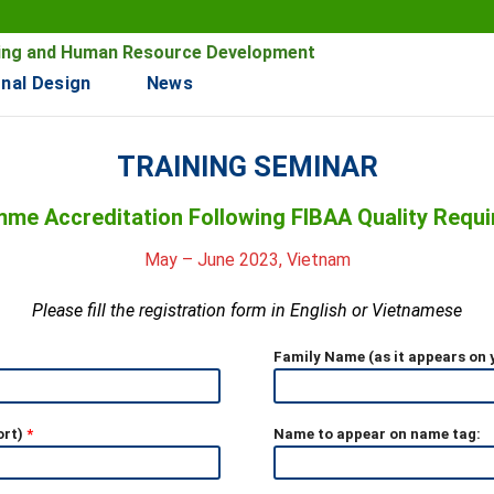
ining and Human Resource Development
nal Design
News
TRAINING SEMINAR
me Accreditation Following FIBAA Quality Requ
May – June 2023, Vietnam
Please fill the registration form in English or Vietnamese
Family Name (as it appears on
ort)
*
Name to appear on name tag: