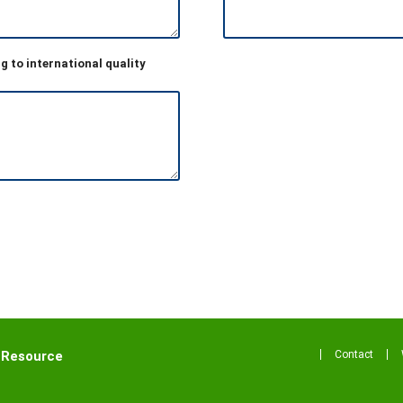
g to international quality
Contact
 Resource